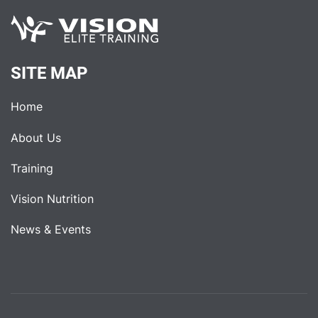
SITE MAP
Home
About Us
Training
Vision Nutrition
News & Events