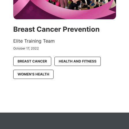
Breast Cancer Prevention
Elite Training Team
October 17, 2022
BREAST CANCER
HEALTH AND FITNESS
WOMEN'S HEALTH