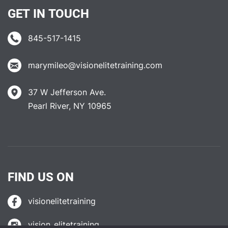
GET IN TOUCH
845-517-1415
marymileo@visionelitetraining.com
37 W Jefferson Ave.
Pearl River, NY 10965
FIND US ON
visionelitetraining
vision_elitetraining