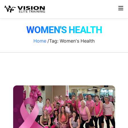
WOMEN'S HEALTH
Home
/Tag:
Women's Health